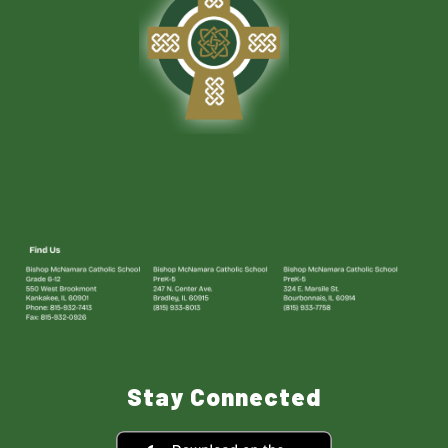
Stay Connected