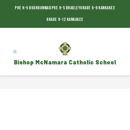
Skip
to
Pre K-5 Bourbonnais
Pre K-5 Bradley
Grade 6-8 Kankakee
content
Grade 9-12 Kankakee
Bishop McNamara Catholic School