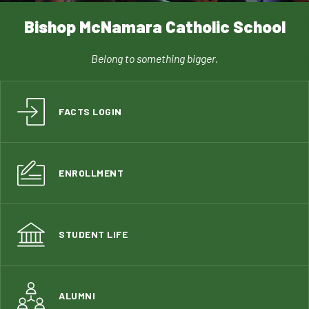
Bishop McNamara Catholic School
Belong to something bigger.
FACTS LOGIN
ENROLLMENT
STUDENT LIFE
ALUMNI