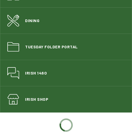
DINING
TUESDAY FOLDER PORTAL
IRISH 1460
IRISH SHOP