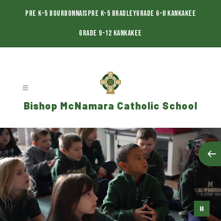
Skip
to
Pre K-5 Bourbonnais
Pre K-5 Bradley
Grade 6-8 Kankakee
content
Grade 9-12 Kankakee
Bishop McNamara Catholic School