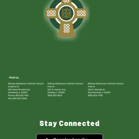
Stay Connected