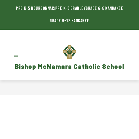
Skip
to
Pre K-5 Bourbonnais
Pre K-5 Bradley
Grade 6-8 Kankakee
content
Grade 9-12 Kankakee
Bishop McNamara Catholic School