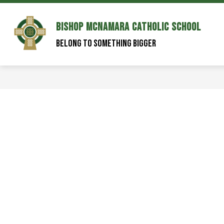
Skip
to
content
Bishop McNamara Catholic School
Belong to Something Bigger