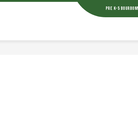
Pre K-5 Bourbon