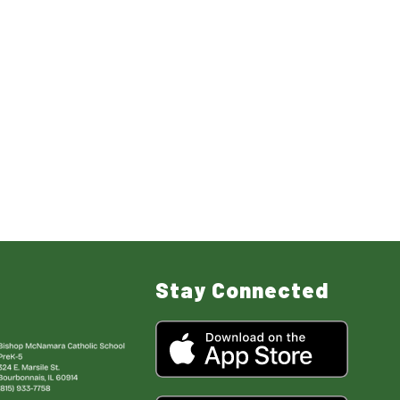
Stay Connected